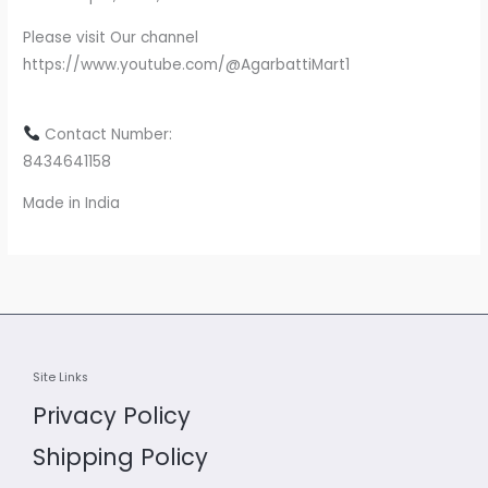
Please visit Our channel
https://www.youtube.com/@AgarbattiMart1
Contact Number:
8434641158
Made in India
Site Links
Privacy Policy
Shipping Policy