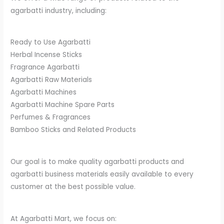
agarbatti industry, including:
Ready to Use Agarbatti
Herbal Incense Sticks
Fragrance Agarbatti
Agarbatti Raw Materials
Agarbatti Machines
Agarbatti Machine Spare Parts
Perfumes & Fragrances
Bamboo Sticks and Related Products
Our goal is to make quality agarbatti products and
agarbatti business materials easily available to every
customer at the best possible value.
At Agarbatti Mart, we focus on: