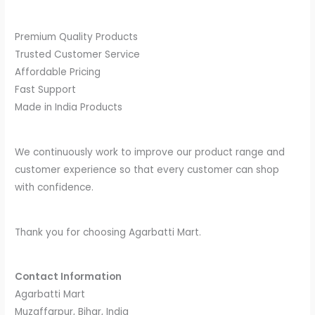
Premium Quality Products
Trusted Customer Service
Affordable Pricing
Fast Support
Made in India Products
We continuously work to improve our product range and
customer experience so that every customer can shop
with confidence.
Thank you for choosing Agarbatti Mart.
Contact Information
Agarbatti Mart
Muzaffarpur, Bihar, India