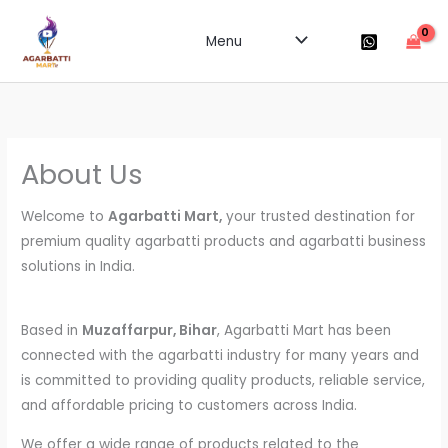
Skip
to
Menu
content
About Us
Welcome to
Agarbatti Mart,
your trusted destination for
premium quality agarbatti products and agarbatti business
solutions in India.
Based in
Muzaffarpur, Bihar
, Agarbatti Mart has been
connected with the agarbatti industry for many years and
is committed to providing quality products, reliable service,
and affordable pricing to customers across India.
We offer a wide range of products related to the