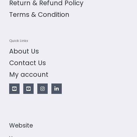
Return & Refund Policy
Terms & Condition
Quick Links
About Us
Contact Us
My account
Website