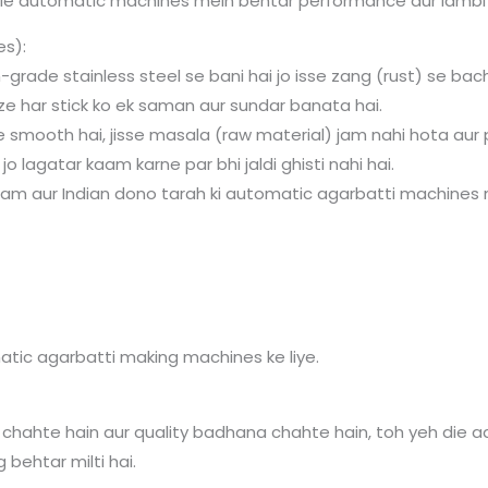
ie automatic machines mein behtar performance aur lambi li
es):
-grade stainless steel se bani hai jo isse zang (rust) se bac
ze har stick ko ek saman aur sundar banata hai.
 smooth hai, jisse masala (raw material) jam nahi hota aur p
o lagatar kaam karne par bhi jaldi ghisti nahi hai.
nam aur Indian dono tarah ki automatic agarbatti machines me
atic agarbatti making machines ke liye.
chahte hain aur quality badhana chahte hain, toh yeh die aa
g behtar milti hai.