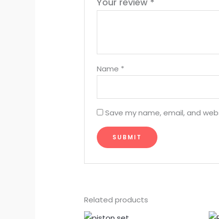
Your review
*
Name
*
Save my name, email, and websi
Related products