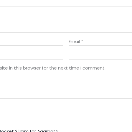
Email
*
te in this browser for the next time I comment.