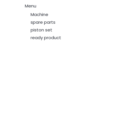
Menu
Machine
spare parts
piston set
ready product