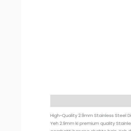
Description
Reviews (2)
High-Quality 2.9mm Stainless Steel 
Yeh 2.9mm ki premium quality Stainless 