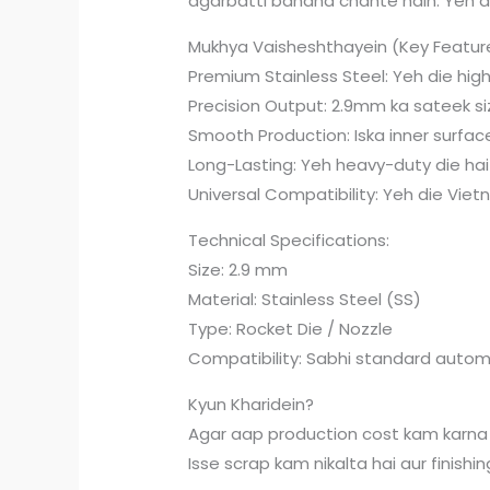
agarbatti banana chahte hain. Yeh d
Mukhya Vaisheshthayein (Key Featur
Premium Stainless Steel: Yeh die high
Precision Output: 2.9mm ka sateek si
Smooth Production: Iska inner surface
Long-Lasting: Yeh heavy-duty die hai j
Universal Compatibility: Yeh die Viet
Technical Specifications:
Size: 2.9 mm
Material: Stainless Steel (SS)
Type: Rocket Die / Nozzle
Compatibility: Sabhi standard autom
Kyun Kharidein?
Agar aap production cost kam karna 
Isse scrap kam nikalta hai aur finishin