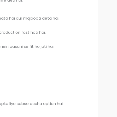
fe deti hai.
hata hai aur majbooti deta hai.
roduction fast hoti hai.
in aasani se fit ho jati hai.
pke liye sabse accha option hai.