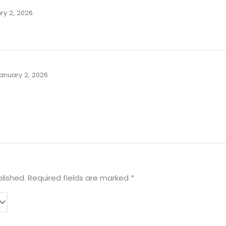
ry 2, 2026
anuary 2, 2026
lished.
Required fields are marked
*