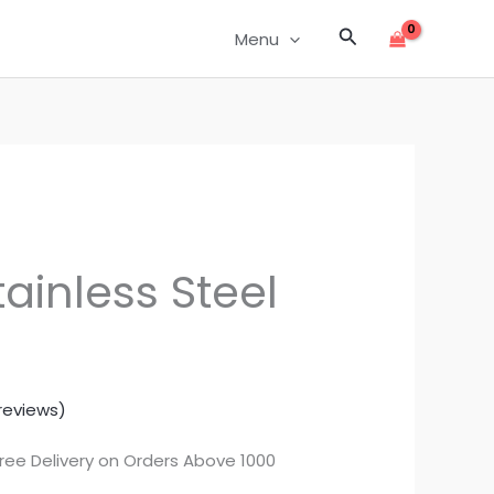
Search
Menu
ainless Steel
reviews)
rrent
Free Delivery on Orders Above 1000