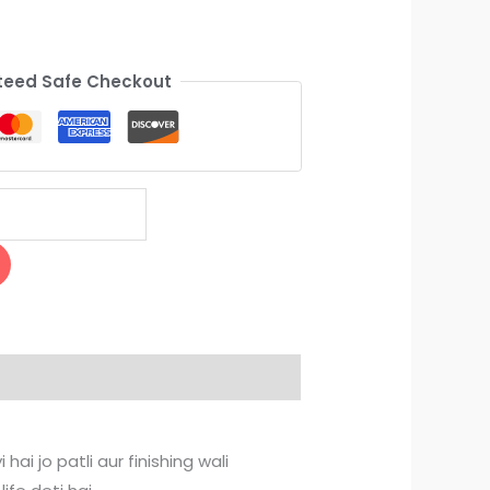
eed Safe Checkout
ai jo patli aur finishing wali