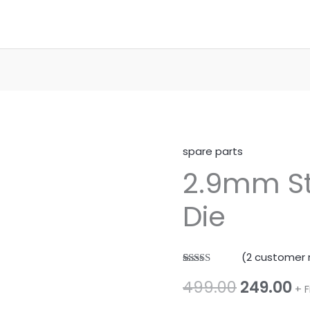
spare parts
2.9mm St
Die
(
2
customer 
Rated
1
5.00
Original
Cu
499.00
249.00
out of 5
+ 
based on
customer