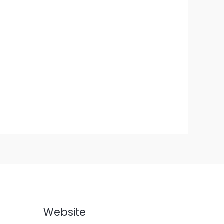
Website