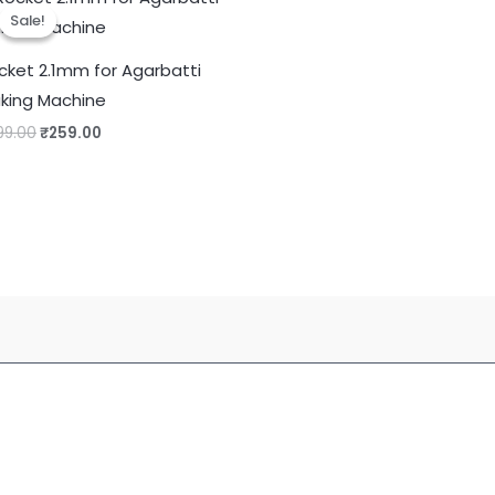
Sale!
Sale!
cket 2.1mm for Agarbatti
king Machine
Original
Current
99.00
₹
259.00
price
price
was:
is:
₹599.00.
₹259.00.