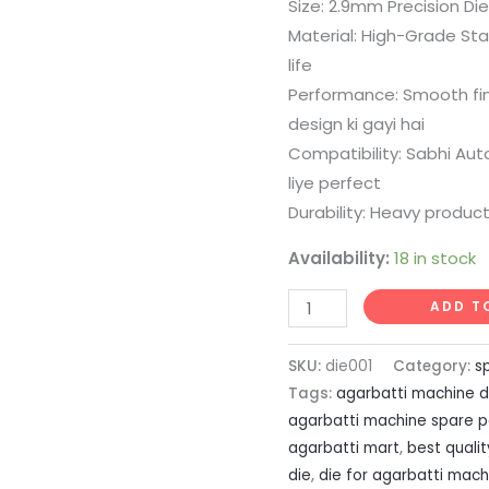
price
pr
Size: 2.9mm Precision Die
rating
Material: High-Grade Stai
was:
is:
life
₹499.00.
₹2
Performance: Smooth fini
design ki gayi hai
Compatibility: Sabhi Au
liye perfect
Durability: Heavy produc
Availability:
18 in stock
2.9mm
ADD T
Stainless
Steel
SKU:
die001
Category:
s
Die
Tags:
agarbatti machine d
quantity
agarbatti machine spare p
agarbatti mart
,
best quali
die
,
die for agarbatti mach