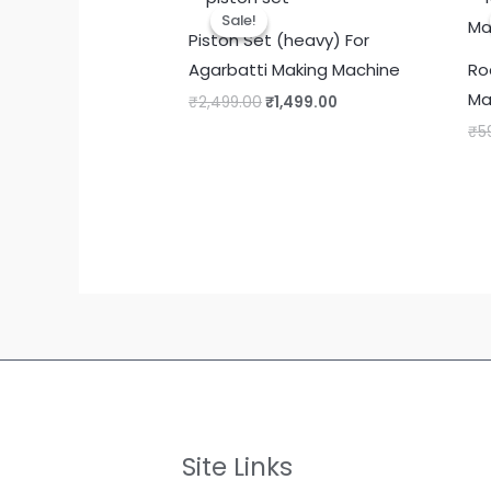
Sale!
Sale!
Piston Set (heavy) For
Agarbatti Making Machine
Ro
Ma
Original
Current
₹
2,499.00
₹
1,499.00
price
price
₹
5
was:
is:
₹2,499.00.
₹1,499.00.
Site Links