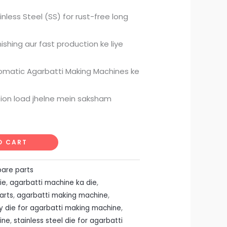
ice
nless Steel (SS) for rust-free long
49.00.
shing aur fast production ke liye
tomatic Agarbatti Making Machines ke
tion load jhelne mein saksham
O CART
pare parts
ie
,
agarbatti machine ka die
,
arts
,
agarbatti making machine
,
ty die for agarbatti making machine
,
ine
,
stainless steel die for agarbatti