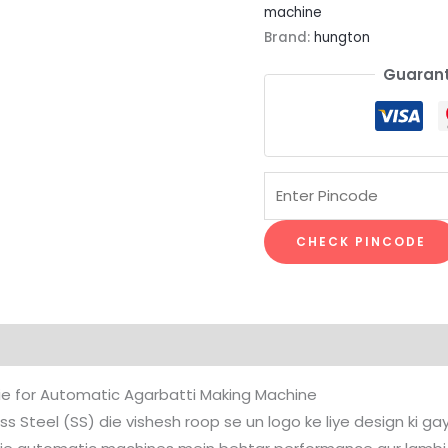
machine
Brand:
hungton
Guarant
CHECK PINCODE
Die for Automatic Agarbatti Making Machine
Steel (SS) die vishesh roop se un logo ke liye design ki gayi h