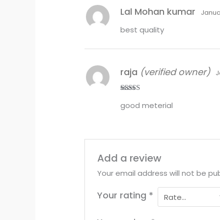
Lal Mohan kumar
Janua
best quality
raja
(verified owner)
J
Rated
5
out
good meterial
of 5
Add a review
Your email address will not be pub
Your rating
*