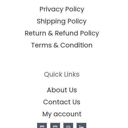
Privacy Policy
Shipping Policy
Return & Refund Policy
Terms & Condition
Quick Links
About Us
Contact Us
My account