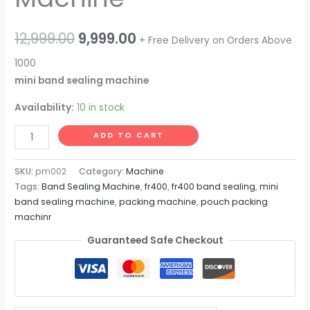
Original
Current
12,999.00
9,999.00
+ Free Delivery on Orders Above
price
price
1000
mini band sealing machine
was:
is:
Availability:
10 in stock
₹12,999.00.
₹9,999.00.
Mini
ADD TO CART
Band
Sealing
SKU:
pm002
Category:
Machine
Machine
Tags:
Band Sealing Machine
,
fr400
,
fr400 band sealing
,
mini
band sealing machine
,
packing machine
,
pouch packing
quantity
machinr
Guaranteed Safe Checkout