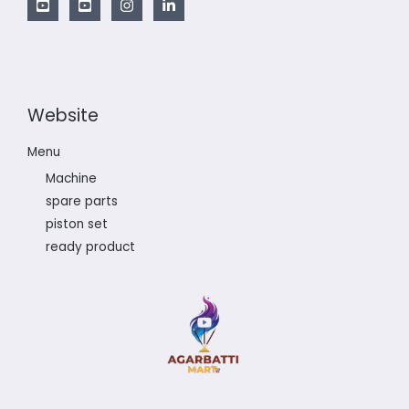
Website
Menu
Machine
spare parts
piston set
ready product