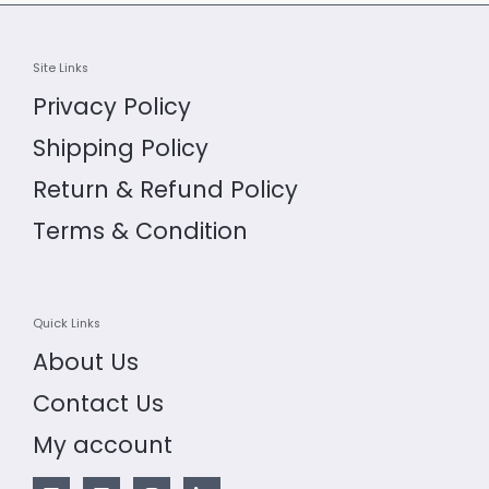
Site Links
Privacy Policy
Shipping Policy
Return & Refund Policy
Terms & Condition
Quick Links
About Us
Contact Us
My account