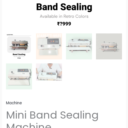
Machine
Mini Band Sealing
Machine