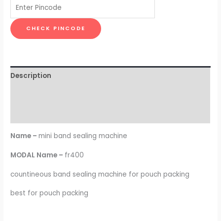
CHECK PINCODE
Description
Additional information
Reviews (0)
Name –
mini band sealing machine
MODAL Name –
fr400
countineous band sealing machine for pouch packing
best for pouch packing