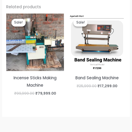
Related products
Sale!
Sale!
Sale!
Sale!
Incense Sticks Making
Band Sealing Machine
Machine
Original
Curren
₹
25,999.00
₹
17,299.00
price
price
Original
Current
₹
99,999.00
₹
79,999.00
was:
is:
price
price
₹25,999.00.
₹17,299
was:
is:
₹99,999.00.
₹79,999.00.