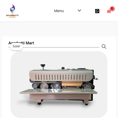
Skip
to
Menu
content
Sale!