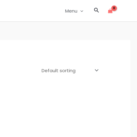
Search
Menu