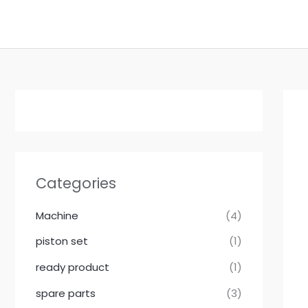
Skip
to
content
Categories
Machine
(4)
piston set
(1)
ready product
(1)
spare parts
(3)