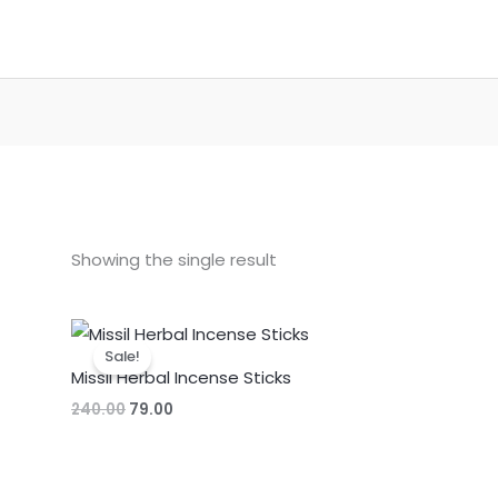
Showing the single result
Sale!
Missil Herbal Incense Sticks
Original
Current
240.00
79.00
price
price
was:
is:
₹240.00.
₹79.00.