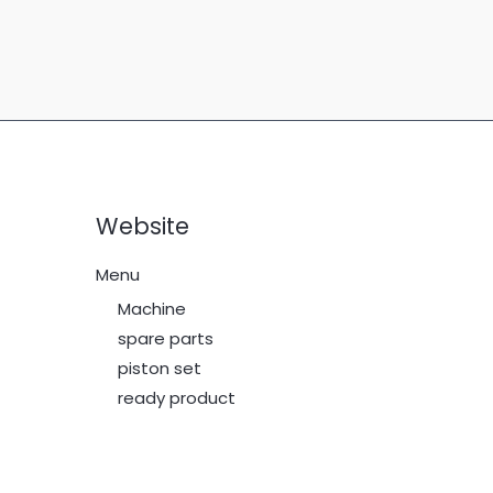
Website
Menu
Machine
spare parts
piston set
ready product